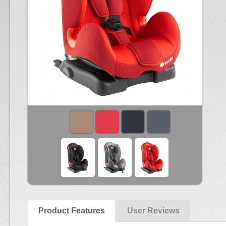
Product Features
User Reviews