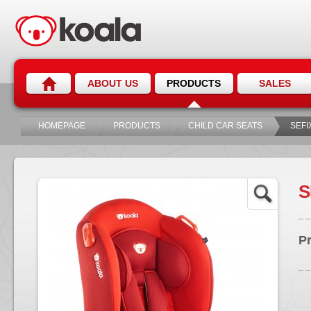
ABOUT US
PRODUCTS
SALES
HOMEPAGE
PRODUCTS
CHILD CAR SEATS
SEFI
S
P