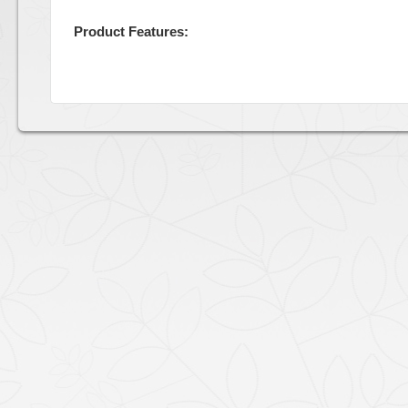
Product Features: