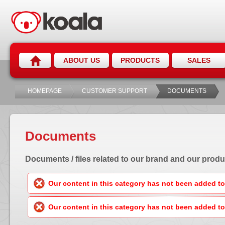
ABOUT US
PRODUCTS
SALES
HOMEPAGE
CUSTOMER SUPPORT
DOCUMENTS
Documents
Documents / files related to our brand and our produ
Our content in this category has not been added to 
Our content in this category has not been added to 