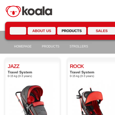
ABOUT US
PRODUCTS
SALES
HOMEPAGE
PRODUCTS
STROLLERS
JAZZ
ROCK
Travel System
Travel System
0-15 kg (0-3 years)
0-15 kg (0-3 years)