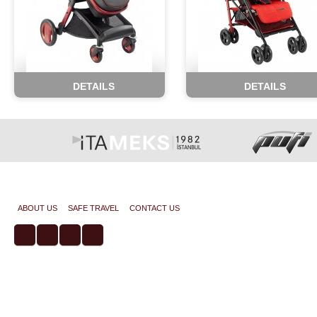
DETAILS
DETAILS
Copyright © 2014 All rights reserved. koalabebek.com
ABOUT US
SAFE TRAVEL
CONTACT US