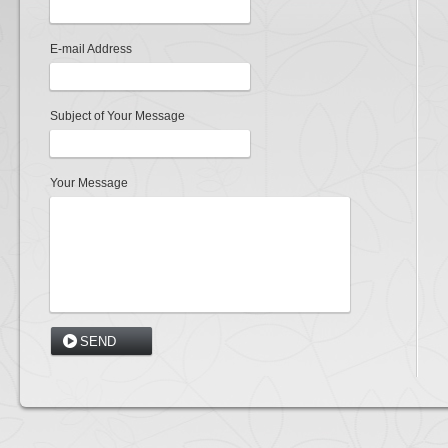
E-mail Address
Subject of Your Message
Your Message
SEND