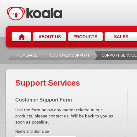
ABOUT US
PRODUCTS
SALES
HOMEPAGE
CUSTOMER SUPPORT
SUPPORT SERVICE
Support Services
Customer Support Form
Use the form below any matter related to our
products, please contact us. Will be back to you as
soon as possible.
Name and Surname