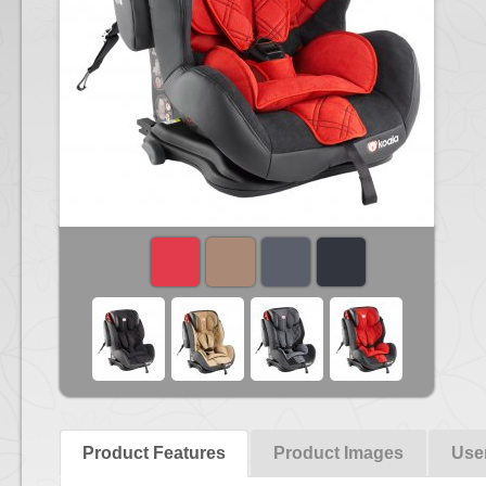
Product Features
Product Images
Use