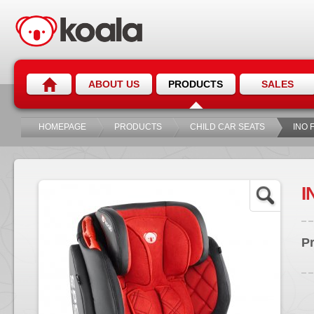
ABOUT US
PRODUCTS
SALES
HOMEPAGE
PRODUCTS
CHILD CAR SEATS
INO F
I
P