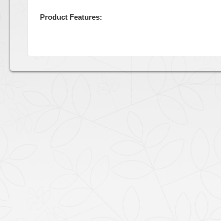
Product Features: